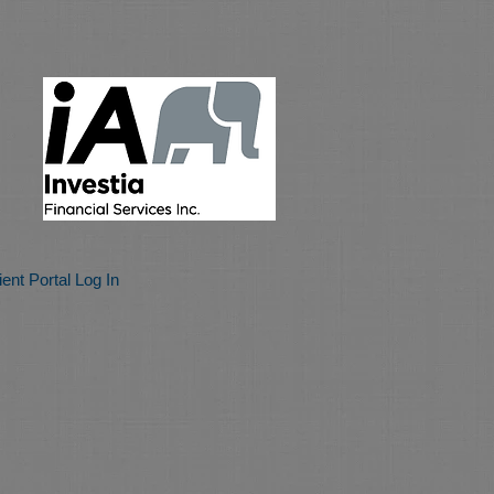
ient Portal Log In