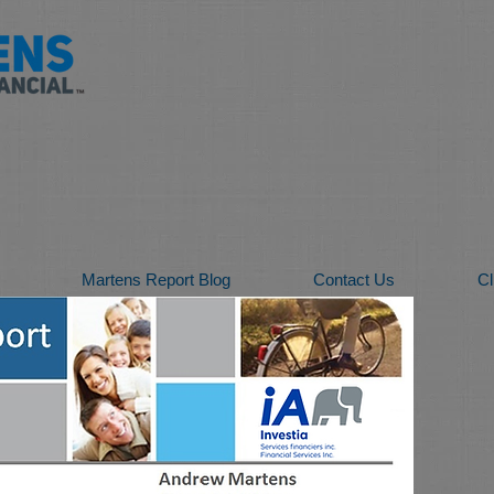
Martens Report Blog
Contact Us
Cl