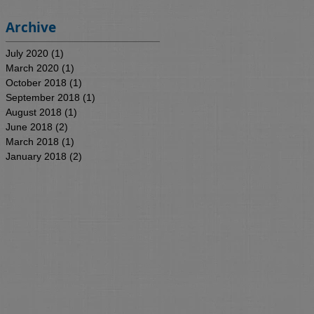
Archive
July 2020
(1)
1 post
March 2020
(1)
1 post
October 2018
(1)
1 post
September 2018
(1)
1 post
August 2018
(1)
1 post
June 2018
(2)
2 posts
March 2018
(1)
1 post
January 2018
(2)
2 posts