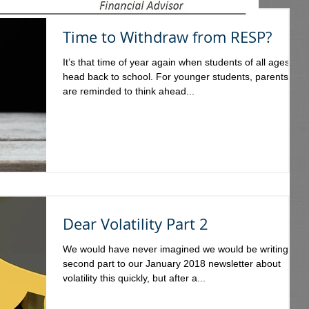
Time to Withdraw from RESP?
It’s that time of year again when students of all ages
head back to school. For younger students, parents
are reminded to think ahead...
Dear Volatility Part 2
We would have never imagined we would be writing a
second part to our January 2018 newsletter about
volatility this quickly, but after a...