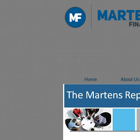
Home
About Us