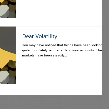
Dear Volatility
You may have noticed that things have been looking
quite good lately with regards to your accounts. The
markets have been steadily...