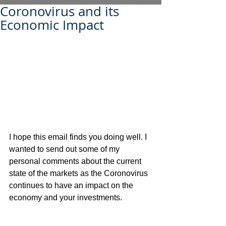
Coronovirus and its
Economic Impact
I hope this email finds you doing well. I 
wanted to send out some of my 
personal comments about the current 
state of the markets as the Coronovirus 
continues to have an impact on the 
economy and your investments.