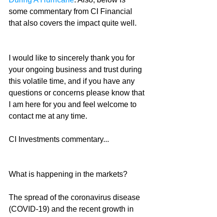
some commentary from CI Financial 
that also covers the impact quite well.
I would like to sincerely thank you for 
your ongoing business and trust during 
this volatile time, and if you have any 
questions or concerns please know that 
I am here for you and feel welcome to 
contact me at any time.
CI Investments commentary...
What is happening in the markets?
The spread of the coronavirus disease 
(COVID-19) and the recent growth in 