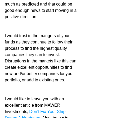
much as predicted and that could be 
good enough news to start moving in a 
positive direction.
I would trust in the mangers of your 
funds as they continue to follow their 
process to find the highest quality 
companies they can to invest. 
Disruptions in the markets like this can 
create excellent opportunities to find 
new and/or better companies for your 
portfolio, or add to existing ones.
I would like to leave you with an 
excellent article from MAWER 
Investments, 
Don’t Fix Your Ship 
During A Hurricane
. Also, below is 