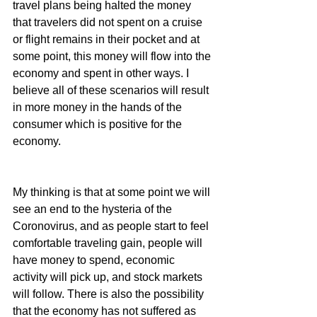
travel plans being halted the money 
that travelers did not spent on a cruise 
or flight remains in their pocket and at 
some point, this money will flow into the 
economy and spent in other ways. I 
believe all of these scenarios will result 
in more money in the hands of the 
consumer which is positive for the 
economy.
My thinking is that at some point we will 
see an end to the hysteria of the 
Coronovirus, and as people start to feel 
comfortable traveling gain, people will 
have money to spend, economic 
activity will pick up, and stock markets 
will follow. There is also the possibility 
that the economy has not suffered as 