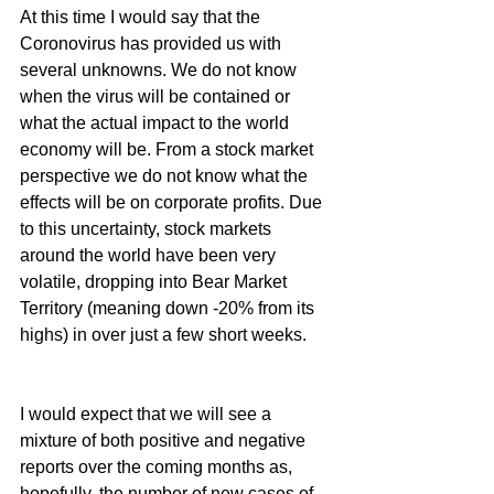
At this time I would say that the 
Coronovirus has provided us with 
several unknowns. We do not know 
when the virus will be contained or 
what the actual impact to the world 
economy will be. From a stock market 
perspective we do not know what the 
effects will be on corporate profits. Due 
to this uncertainty, stock markets 
around the world have been very 
volatile, dropping into Bear Market 
Territory (meaning down -20% from its 
highs) in over just a few short weeks.
I would expect that we will see a 
mixture of both positive and negative 
reports over the coming months as, 
hopefully, the number of new cases of 