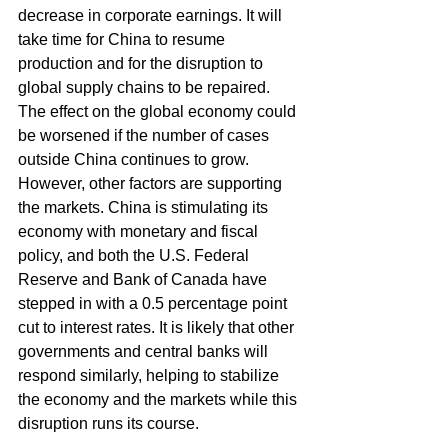
decrease in corporate earnings. It will 
take time for China to resume 
production and for the disruption to 
global supply chains to be repaired. 
The effect on the global economy could 
be worsened if the number of cases 
outside China continues to grow. 
However, other factors are supporting 
the markets. China is stimulating its 
economy with monetary and fiscal 
policy, and both the U.S. Federal 
Reserve and Bank of Canada have 
stepped in with a 0.5 percentage point 
cut to interest rates. It is likely that other 
governments and central banks will 
respond similarly, helping to stabilize 
the economy and the markets while this 
disruption runs its course.