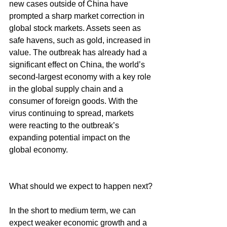
new cases outside of China have 
prompted a sharp market correction in 
global stock markets. Assets seen as 
safe havens, such as gold, increased in 
value. The outbreak has already had a 
significant effect on China, the world’s 
second-largest economy with a key role 
in the global supply chain and a 
consumer of foreign goods. With the 
virus continuing to spread, markets 
were reacting to the outbreak’s 
expanding potential impact on the 
global economy.
What should we expect to happen next?
In the short to medium term, we can 
expect weaker economic growth and a 