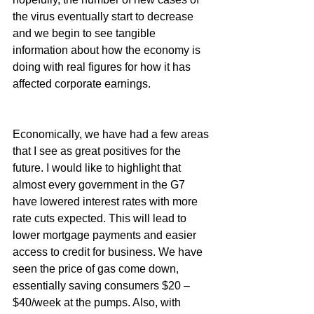
the virus eventually start to decrease 
and we begin to see tangible 
information about how the economy is 
doing with real figures for how it has 
affected corporate earnings.
Economically, we have had a few areas 
that I see as great positives for the 
future. I would like to highlight that 
almost every government in the G7 
have lowered interest rates with more 
rate cuts expected. This will lead to 
lower mortgage payments and easier 
access to credit for business. We have 
seen the price of gas come down, 
essentially saving consumers $20 – 
$40/week at the pumps. Also, with 